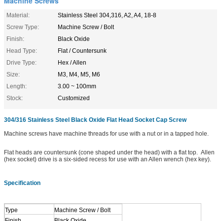
Machine Screws
Material:
Stainless Steel 304,316, A2, A4, 18-8
Screw Type:
Machine Screw / Bolt
Finish:
Black Oxide
Head Type:
Flat / Countersunk
Drive Type:
Hex / Allen
Size:
M3, M4, M5, M6
Length:
3.00 ~ 100mm
Stock:
Customized
304/316 Stainless Steel Black Oxide Flat Head Socket Cap Screw
Machine screws have machine threads for use with a nut or in a tapped hole.
Flat heads are countersunk (cone shaped under the head) with a flat top.
Allen
(hex socket) drive is a six-sided recess for use with an Allen wrench (hex key).
Specification
Type
Machine Screw / Bolt
Finish
Black Oxide