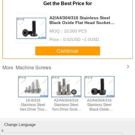
Get the Best Price for
A2/A4/304/316 Stainless Steel
Black Oxide Flat Head Socket
Cap Screw
MOQ：
10,000 PCS
Price：
0.02USD ~1.0USD
Continue
Machine Screws
More
18-8/316
A2/A4/304/316
A2/A4/304/316
304/316 St
Stainless Steel
Stainless Steel
Stainless Steel
Steel Phil
Hex Drive Truss
Torx Drive Socket
Black Oxide
Head Self-
Head Screw Bolt
Cap Screw
Socket Head Cap
Screw w/
Screw
Pat
Change Language
s