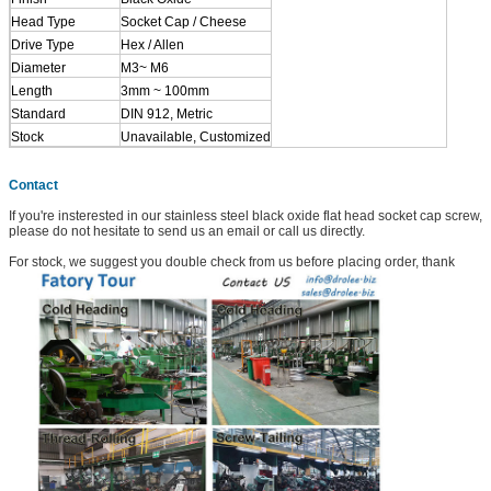
Head Type
Socket Cap / Cheese
Drive Type
Hex / Allen
Diameter
M3~ M6
Length
3mm ~ 100mm
Standard
DIN 912, Metric
Stock
Unavailable, Customized
Contact
If you're insterested in our stainless steel black oxide flat head socket cap screw,
please do not hesitate to send us an email or call us directly.
For stock, we suggest you double check from us before placing order, thank