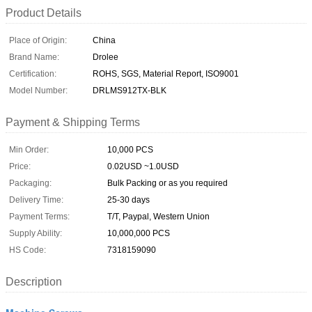
Product Details
Place of Origin:
China
Brand Name:
Drolee
Certification:
ROHS, SGS, Material Report, ISO9001
Model Number:
DRLMS912TX-BLK
Payment & Shipping Terms
Min Order:
10,000 PCS
Price:
0.02USD ~1.0USD
Packaging:
Bulk Packing or as you required
Delivery Time:
25-30 days
Payment Terms:
T/T, Paypal, Western Union
Supply Ability:
10,000,000 PCS
HS Code:
7318159090
Description