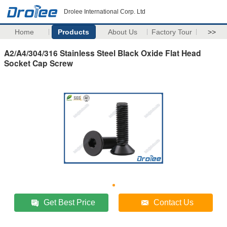
Drolee International Corp. Ltd
Home
Products
About Us
Factory Tour
>>
A2/A4/304/316 Stainless Steel Black Oxide Flat Head
Socket Cap Screw
Get Best Price
Contact Us