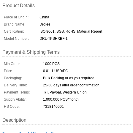
Product Details
Place of Origin:
China
Brand Name:
Drolee
Certification:
ISO 9001, SGS, RoHS, Material Report
Model Number:
DRL-TPSHXBF-1
Payment & Shipping Terms
Min Order:
1000 PCS
Price:
0.01-1 USD/PC
Packaging:
Bulk Packing or as you required
Delivery Time:
25-30 days after order confirmation
Payment Terms:
T/T, Paypal, Western Union
Supply Ability:
1,000,000 PCS/month
HS Code:
7318140001
Description