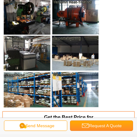
Get the Best Price for
Send Message
Request A Quote
Stainless Steel 304 /18-8/A2
Button Head Pin-in Hex Tamper