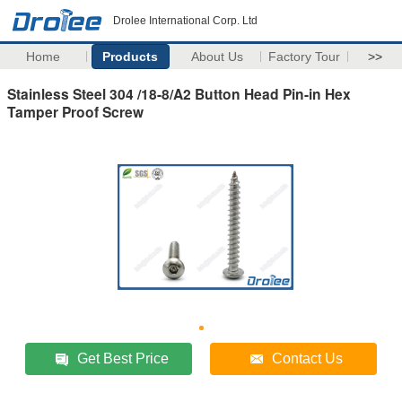
Drolee International Corp. Ltd
Home
Products
About Us
Factory Tour
>>
Stainless Steel 304 /18-8/A2 Button Head Pin-in Hex
Tamper Proof Screw
Get Best Price
Contact Us