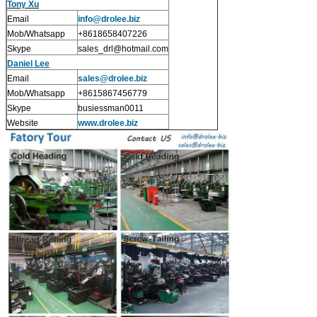
Tony Xu
Email
info@drolee.biz
Mob/Whatsapp
+8618658407226
Skype
sales_drl@hotmail.com
Daniel Lee
Email
sales
@drolee.biz
Mob/Whatsapp
+8615867456779
Skype
busiessman0011
Website
www.drolee.biz