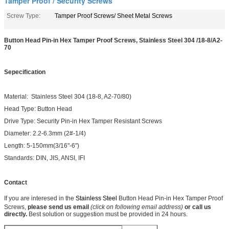
Tamper Proof / Security Screws
Screw Type:
Tamper Proof Screws/ Sheet Metal Screws
Button Head Pin-in Hex Tamper Proof Screws, Stainless Steel 304 /18-8/A2-
70
Sepecification
Material: Stainless Steel 304 (18-8, A2-70/80)
Head Type: Button Head
Drive Type: Security Pin-in Hex
Tamper Resistant Screws
Diameter: 2.2-6.3mm (2#-1/4)
Length: 5-150mm(3/16"-6")
Standards: DIN, JIS, ANSI, IFI
Contact
If you are interesed in the
Stainless Steel
Button Head Pin-in Hex Tamper Proof
Screws,
please send us email
(click on following email address)
or call us
directly.
Best solution or suggestion must be provided in 24 hours.