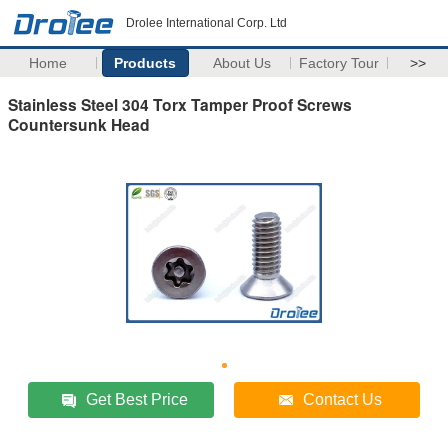
Drolee International Corp. Ltd
Home
Products
About Us
Factory Tour
>>
Stainless Steel 304 Torx Tamper Proof Screws
Countersunk Head
Get Best Price
Contact Us