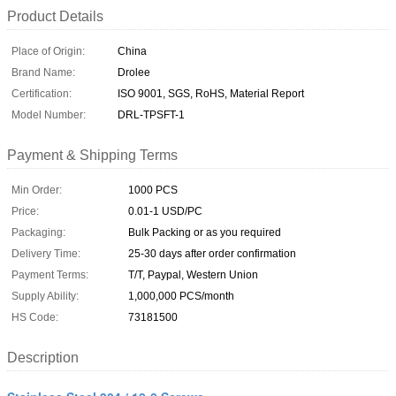
Product Details
Place of Origin:
China
Brand Name:
Drolee
Certification:
ISO 9001, SGS, RoHS, Material Report
Model Number:
DRL-TPSFT-1
Payment & Shipping Terms
Min Order:
1000 PCS
Price:
0.01-1 USD/PC
Packaging:
Bulk Packing or as you required
Delivery Time:
25-30 days after order confirmation
Payment Terms:
T/T, Paypal, Western Union
Supply Ability:
1,000,000 PCS/month
HS Code:
73181500
Description