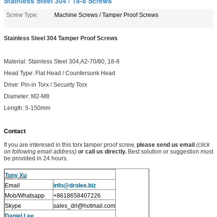
Stainless Steel 304 / 18-8 Screws
Screw Type:
Machine Screws / Tamper Proof Screws
Stainless Steel 304 Tamper Proof Screws
Material: Stainless Steel 304,A2-70/80, 18-8
Head Type: Flat Head / Countersunk Head
Drive: Pin-in Torx / Secuirty Torx
Diameter: M2-M8
Length: 5-150mm
Contact
If you are interesed in this torx tamper proof screw,
please send us email
(click
on following email address)
or call us directly.
Best solution or suggestion must
be provided in 24 hours.
Tony Xu
Email
info@drolee.biz
Mob/Whatsapp
+8618658407226
Skype
sales_drl@hotmail.com
Daniel Lee