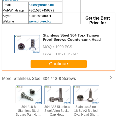
Email
sales
@drolee.biz
Mob/Whatsapp
+8615867456779
Skype
busiessman0011
Get the Best
Website
www.drolee.biz
Price for
Stainless Steel 304 Torx Tamper
Proof Screws Countersunk Head
MOQ：
1000 PCS
Price：
0.01-1 USD/PC
Continue
Stainless Steel 304 / 18-8 Screws
More
304 / 18-8
304 / A2 Stainless
Stainless Steel
304 Stai
Stainless Steel
Steel Allen Socket
18-8 / A2 Slotted
Steel Ph
Square Pan Head
Cap Head
Oval Head Sheet
Bugle 