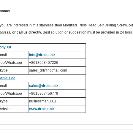
ontact
f you are interesed in this stainless steel Modified Truss Head Self Drilling Screw,
pl
ddress)
or call us directly.
Best solution or suggestion must be provided in 24 hour
ony Xu
mail
info@drolee.biz
ob/Whatsapp
+8618658407226
kype
sales_drl@hotmail.com
aniel Lee
mail
sales
@drolee.biz
ob/Whatsapp
+8615867456779
kype
busiessman0011
ebsite
www.drolee.biz