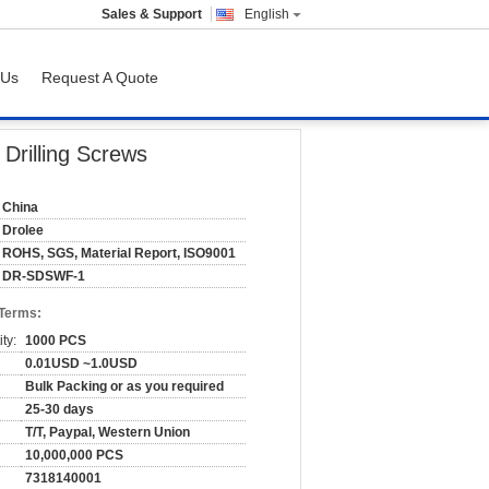
Sales & Support
English
 Us
Request A Quote
 Drilling Screws
China
Drolee
ROHS, SGS, Material Report, ISO9001
DR-SDSWF-1
 Terms:
ty:
1000 PCS
0.01USD ~1.0USD
Bulk Packing or as you required
25-30 days
T/T, Paypal, Western Union
10,000,000 PCS
7318140001