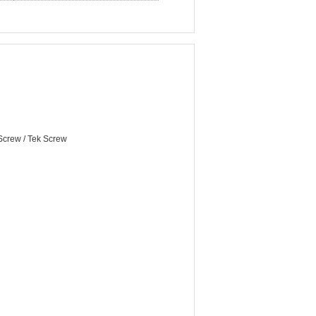
 Screw / Tek Screw