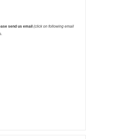
ease send us email
(click on following email
s.