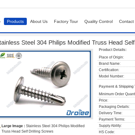
e
Products
About Us
Factory Tour
Quality Control
Contact
Screws
Stainless Steel 304 Philips Modified Truss Head Self Drilling Screws
tainless Steel 304 Philips Modified Truss Head Self
Product Details:
Place of Origin:
Brand Name:
Certification:
Model Number:
Payment & Shipping
Minimum Order Quanti
Price:
Packaging Details:
Delivery Time:
Payment Terms:
Supply Ability:
Large Image :
Stainless Steel 304 Philips Modified
Truss Head Self Drilling Screws
HS Code: