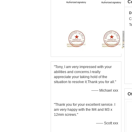
Co
D
C
T
"Tony, I am very impressed with your
abilities and concerns.I really
appreciate your taking hold of the
situation to resolve it.Thank you for all."
—— Michael xxx
O
"Thank you for your excellent service. I
am very happy with the M4 and M3 x
12mm screws."
—— Scott xxx