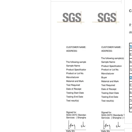
C
I
a
T
E
M
S
D
E
M
S
W