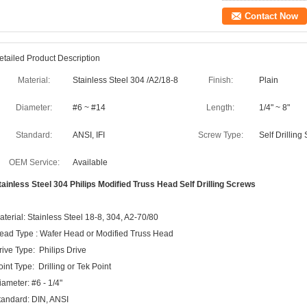
Contact Now
etailed Product Description
Material:
Stainless Steel 304 /A2/18-8
Finish:
Plain
Diameter:
#6 ~ #14
Length:
1/4" ~ 8"
Standard:
ANSI, IFI
Screw Type:
Self Drilling
OEM Service:
Available
tainless Steel 304 Philips Modified Truss Head Self Drilling Screws
aterial: Stainless Steel 18-8, 304, A2-70/80
ead Type : Wafer Head or Modified Truss Head
rive Type: Philips Drive
oint Type: Drilling or Tek Point
iameter: #6 - 1/4"
tandard: DIN, ANSI