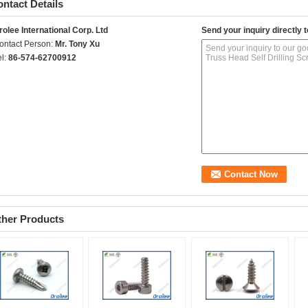
ntact Details
rolee International Corp. Ltd
Send your inquiry directly t
ontact Person:
Mr. Tony Xu
el:
86-574-62700912
ther Products