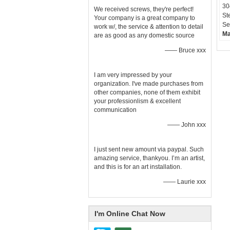
30
We received screws, they're perfect!
St
Your company is a great company to
Se
work w/, the service & attention to detail
Ma
are as good as any domestic source
St
—— Bruce xxx
Sc
Dr
Sc
I am very impressed by your
organization. I've made purchases from
other companies, none of them exhibit
your professionlism & excellent
communication
—— John xxx
I just sent new amount via paypal. Such
amazing service, thankyou. I’m an artist,
and this is for an art installation.
—— Laurie xxx
I'm Online Chat Now