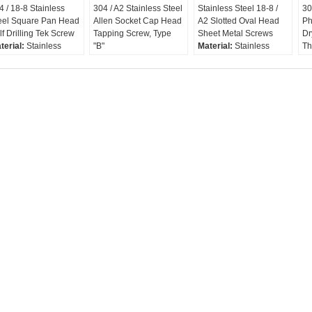
4 / 18-8 Stainless
304 / A2 Stainless Steel
Stainless Steel 18-8 /
30
eel Square Pan Head
Allen Socket Cap Head
A2 Slotted Oval Head
Ph
lf Drilling Tek Screw
Tapping Screw, Type
Sheet Metal Screws
Dr
terial:
Stainless
"B"
Material:
Stainless
Th
eel 304
Screw Type:
Tapping
Steel 18-8 , A2, 304
Sc
rew Type:
Self
Screw / Sheet Metal
Finish:
Sc
illing Screw / Tek
Screw
Plain(Passivated
Sc
rew
Material:
Stainless 304,
Available)
A2, 18-8
Head Type:
Oval /
Finish:
Plain or
Raised Countersunk
Passivated
Drive Type:
Slotted
Head Type:
Socket Cap
(Cheese)