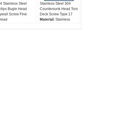
4 Stainless Steel
Stainless Steel 304
ilips Bugle Head
Countersunk Head Torx
ywall Screw Fine
Deck Screw Type 17
read
Material:
Stainless
rew Type:
Drywall
Steel 316, 304, 410
rews / Contruction
Screw Type:
Deck
rews
Screw / Wood Screw
Finish:
Plain
Diameter:
3.5 - 6.3mm,
#4 -1/4"