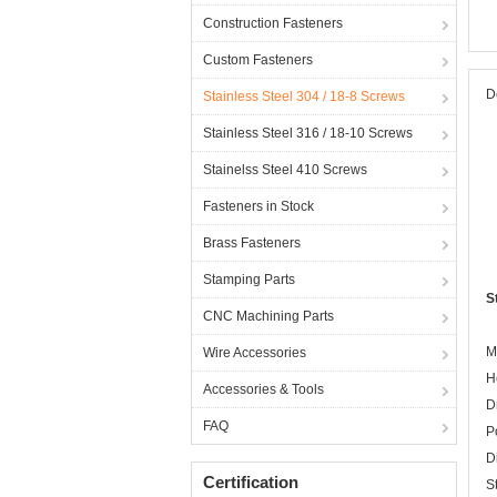
Construction Fasteners
Custom Fasteners
D
Stainless Steel 304 / 18-8 Screws
Stainless Steel 316 / 18-10 Screws
Stainelss Steel 410 Screws
Fasteners in Stock
Brass Fasteners
Stamping Parts
S
CNC Machining Parts
M
Wire Accessories
H
Accessories & Tools
D
FAQ
P
D
Certification
S