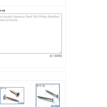
o us
(
0
/ 3000)