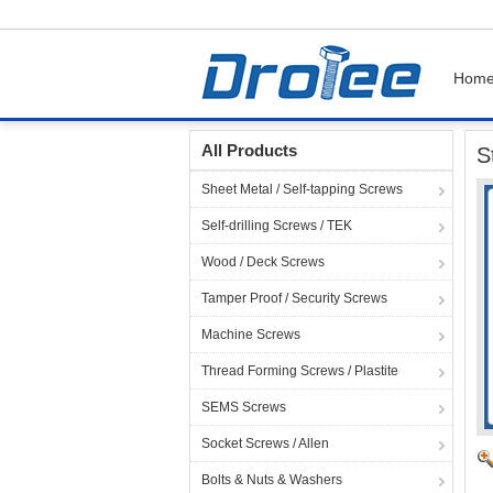
Hom
Home
Products
Stainless Steel 304 / 18-8 
All Products
S
Sheet Metal / Self-tapping Screws
Self-drilling Screws / TEK
Wood / Deck Screws
Tamper Proof / Security Screws
Machine Screws
Thread Forming Screws / Plastite
SEMS Screws
Socket Screws / Allen
Bolts & Nuts & Washers