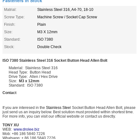
Fasteners in Stock
Matrial:
Stainless Steel 316, A4-70, 18-10
Screw Type:
Machine Screw / Socket Cap Screw
Finish:
Plain
Size:
M3 X 12mm
Standard:
ISO 7380
Stock:
Double Check
ISO 7380 Stainless Steel 316 Socket Button Head Allen Bolt
Material: Stainless Steel 316
Head Type: Button Head
Drive Type: Allen / Hex Drive
Size:
M3 x 12mm
Standard: ISO 7380
Contact
If you are interesed in the
Stainless Stee
l Socket Button Head Allen Bolt, please
just send us an inquiry below. Best solution must provided within shortest time.
For more info, you can visit our official website or contact us directly.
TONY XU
WEB:
www.drolee.biz
Mob: +86 186 5840 7226
Whatsapp: + 86 186 5840 7226