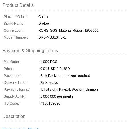
Product Details
Place of Origin:
China
Brand Name:
Drolee
Certification:
ROHS, SGS, Material Report, ISO9001
Model Number:
DRL-MS316HB-1
Payment & Shipping Terms
Min Order:
1,000 PCS
Price:
0.01 USD-1.0 USD
Packaging:
Bulk Packing or as you required
Delivery Time:
25-30 days
Payment Terms:
T/T at sight, Paypal, Western Uninion
Supply Ability:
1,000,000 per month
HS Code:
7318159090
Description