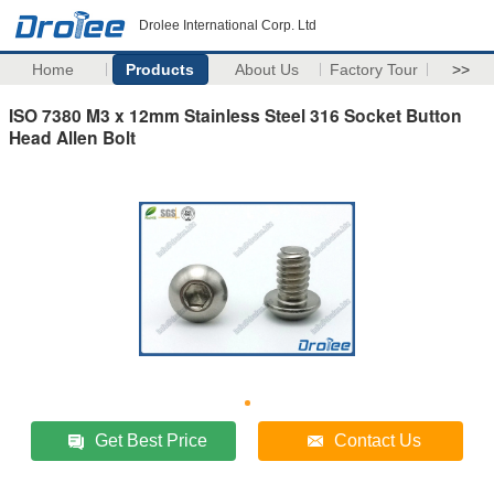
Drolee International Corp. Ltd
Home
Products
About Us
Factory Tour
>>
ISO 7380 M3 x 12mm Stainless Steel 316 Socket Button
Head Allen Bolt
Get Best Price
Contact Us