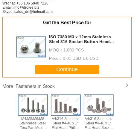
Wechat: +86 186 5840 7226
Email: info@drolee.biz
Skype: sales_drl@hotmail.com
Get the Best Price for
ISO 7380 M3 x 12mm Stainless
Steel 316 Socket Button Head
Allen Bolt
MOQ：
1,000 PCS
Price：
0.01 USD-1.0 USD
Continue
Fasteners in Stock
More
M4/M5/M6/M8
A4/316 Stainless
A4/316 Stainless
M4 x 
Stainnless Steel
Steel #4-40 x 1"
Steel #4-40 x 1"
Stainless
Torx Pan Metric
Flat Head Philips
Flat Head Socket
316/A4 D
SEMS Machine
Drive Machine
Cap Machine
Knurled