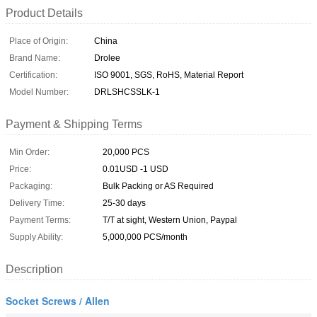
Product Details
Place of Origin:
China
Brand Name:
Drolee
Certification:
ISO 9001, SGS, RoHS, Material Report
Model Number:
DRLSHCSSLK-1
Payment & Shipping Terms
Min Order:
20,000 PCS
Price:
0.01USD -1 USD
Packaging:
Bulk Packing or AS Required
Delivery Time:
25-30 days
Payment Terms:
T/T at sight, Western Union, Paypal
Supply Ability:
5,000,000 PCS/month
Description
Socket Screws / Allen