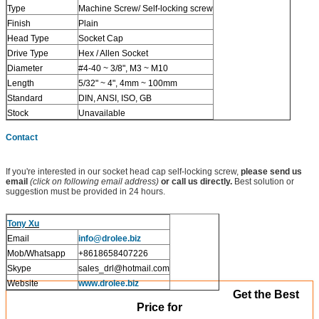
Type
Machine Screw/ Self-locking screw
Finish
Plain
Head Type
Socket Cap
Drive Type
Hex / Allen Socket
Diameter
#4-40 ~ 3/8", M3 ~ M10
Length
5/32" ~ 4", 4mm ~ 100mm
Standard
DIN, ANSI, ISO, GB
Stock
Unavailable
Contact
If you're interested in our socket head cap self-locking screw,
please send us
email
(click on following email address)
or call us directly.
Best solution or
suggestion must be provided in 24 hours.
Tony Xu
Email
info@drolee.biz
Mob/Whatsapp
+8618658407226
Skype
sales_drl@hotmail.com
Website
www.drolee.biz
Get the Best
Price for