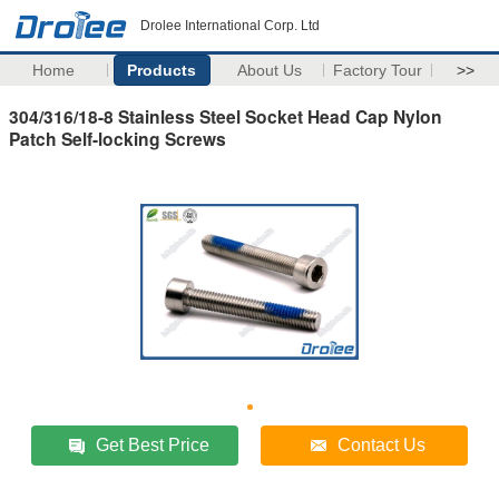
Drolee International Corp. Ltd
Home
Products
About Us
Factory Tour
>>
304/316/18-8 Stainless Steel Socket Head Cap Nylon
Patch Self-locking Screws
Get Best Price
Contact Us