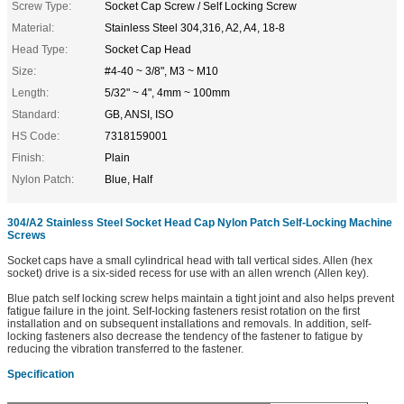
Screw Type:
Socket Cap Screw / Self Locking Screw
Material:
Stainless Steel 304,316, A2, A4, 18-8
Head Type:
Socket Cap Head
Size:
#4-40 ~ 3/8", M3 ~ M10
Length:
5/32" ~ 4", 4mm ~ 100mm
Standard:
GB, ANSI, ISO
HS Code:
7318159001
Finish:
Plain
Nylon Patch:
Blue, Half
304/A2 Stainless Steel Socket Head Cap Nylon Patch Self-Locking Machine
Screws
Socket caps have a small cylindrical head with tall vertical sides. Allen (hex
socket) drive is a six-sided recess for use with an allen wrench (Allen key).
Blue patch self locking screw helps maintain a tight joint and also helps prevent
fatigue failure in the joint. Self-locking fasteners resist rotation on the first
installation and on subsequent installations and removals. In addition, self-
locking fasteners also decrease the tendency of the fastener to fatigue by
reducing the vibration transferred to the fastener.
Specification