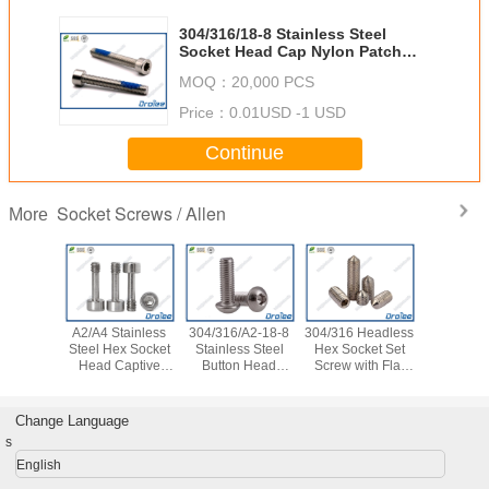
304/316/18-8 Stainless Steel
Socket Head Cap Nylon Patch
Self-locking Screws
MOQ：
20,000 PCS
Price：
0.01USD -1 USD
Continue
Socket Screws / Allen
More
A2/A4 Stainless
304/316/A2-18-8
304/316 Headless
304/316 H
Steel Hex Socket
Stainless Steel
Hex Socket Set
Hex Sock
Head Captive
Button Head
Screw with Flat
Screw wit
Panel Screws
Socket Cap Screw
Point
Poin
Bolt
Change Language
s
English