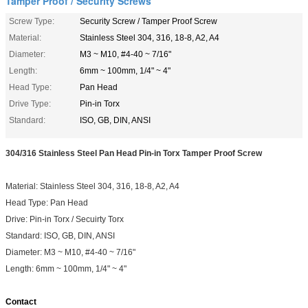
Tamper Proof / Security Screws
Screw Type:
Security Screw / Tamper Proof Screw
Material:
Stainless Steel 304, 316, 18-8, A2, A4
Diameter:
M3 ~ M10, #4-40 ~ 7/16"
Length:
6mm ~ 100mm, 1/4" ~ 4"
Head Type:
Pan Head
Drive Type:
Pin-in Torx
Standard:
ISO, GB, DIN, ANSI
304/316 Stainless Steel Pan Head Pin-in Torx Tamper Proof Screw
Material: Stainless Steel
304, 316, 18-8, A2, A4
Head Type: Pan Head
Drive: Pin-in Torx / Secuirty Torx
Standard:
ISO, GB, DIN, ANSI
Diameter:
M3 ~ M10, #4-40 ~ 7/16"
Length:
6mm ~ 100mm, 1/4" ~ 4"
Contact