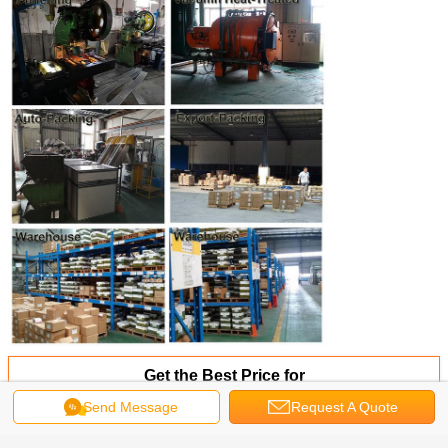
Get the Best Price for
Send Message
Request A Quote
304/316/18-8 Stainless Steel Pan
Head Pin-in Torx Tamper Proof