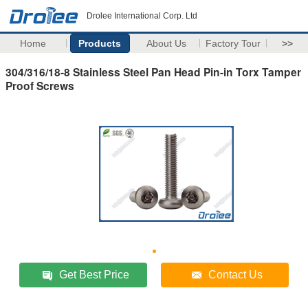
Drolee International Corp. Ltd
Home
Products
About Us
Factory Tour
>>
304/316/18-8 Stainless Steel Pan Head Pin-in Torx Tamper
Proof Screws
Get Best Price
Contact Us