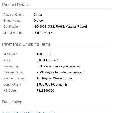
Product Details
Place of Origin:
China
Brand Name:
Drolee
Certification:
ISO 9001, SGS, RoHS, Material Report
Model Number:
DRL-TPSPTX-1
Payment & Shipping Terms
Min Order:
1000 PCS
Price:
0.01-1 USD/PC
Packaging:
Bulk Packing or as you required
Delivery Time:
25-30 days after order confirmation
Payment Terms:
T/T, Paypal, Western Union
Supply Ability:
1,000,000 PCS/month
HS Code:
7318159090
Description