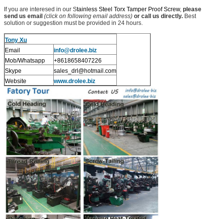
If you are interesed in our S
tainless Steel Torx Tamper Proof Screw
,
please
send us email
(click on following email address)
or call us directly.
Best
solution or suggestion must be provided in 24 hours.
Tony Xu
Email
info@drolee.biz
Mob/Whatsapp
+8618658407226
Skype
sales_drl@hotmail.com
Website
www.drolee.biz