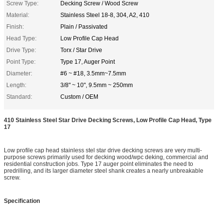
Screw Type:
Decking Screw / Wood Screw
Material:
Stainless Steel 18-8, 304, A2, 410
Finish:
Plain / Passivated
Head Type:
Low Profile Cap Head
Drive Type:
Torx / Star Drive
Point Type:
Type 17, Auger Point
Diameter:
#6 ~ #18, 3.5mm~7.5mm
Length:
3/8" ~ 10", 9.5mm ~ 250mm
Standard:
Custom / OEM
410 Stainless Steel Star Drive Decking Screws, Low Profile Cap Head, Type
17
Low profile cap head stainless stel star drive decking screws are very multi-
purpose screws primarily used for decking wood/wpc deking, commercial and
residential construction jobs. Type 17 auger point eliminates the need to
predrilling, and its larger diameter steel shank creates a nearly unbreakable
screw.
Specification