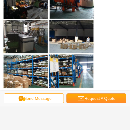
Get the Best Price for
Send Message
Request A Quote
18-8/304/410 Stainless Steel Torx
Decking Screws, Low Profile Cap
Head, Type 17
MOQ：
50,000 PCS