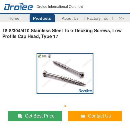
Drolee International Corp. Ltd
Home
Products
About Us
Factory Tour
>>
18-8/304/410 Stainless Steel Torx Decking Screws, Low
Profile Cap Head, Type 17
Get Best Price
Contact Us