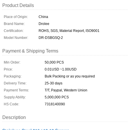
Product Details
Place of Origin:
China
Brand Name:
Drolee
Certification:
ROHS, SGS, Material Report, ISO9001
Model Number:
DR-DSBGSQ-2
Payment & Shipping Terms
Min Order:
50,000 PCS
Price:
0.01USD ~1.00USD
Packaging:
Bulk Packing or as you required
Delivery Time:
25-30 days
Payment Terms:
T/T, Paypal, Western Union
Supply Ability:
5,000,000 PCS
HS Code:
7318140090
Description