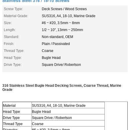
Stainless Steel 316 / 18-10 Screws
Screw Type:
Deck Screws / Wood Screws
Material Grade:
SUS316, A4, 18-10, Marine Grade
Size:
#6 ~ #20, 3.5mm ~ 8mm
Length:
1/2 ~ 10", 13mm ~ 250mm
Standard:
Non-standard, OEM
Finish:
Plain / Passivated
Thread Type:
Coarse
Head Type:
Bugle Head
Drive Type:
Square Drive/ Robertson
316 Stainless Steel Bugle Head Decking Screws, Coarse Thread, Marine
Grade
Material
SUS316, A4, 18-10, Marine Grade
Deck Screw
Head Type
Bugle Head
Drive Type
Square Drive / Robertson
Thread Type
Coarse
Diameter
#6 ~ #20, 3.5mm ~ 8mm