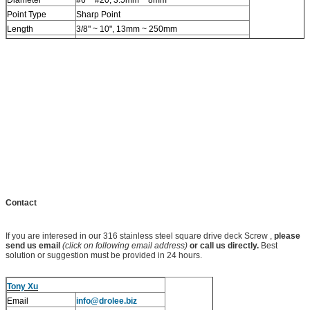
Point Type
Sharp Point
Length
3/8" ~ 10", 13mm ~ 250mm
Standards
Custom, OEM/ODM available
MOQ
50,000 PCS
Contact
If you are interesed in our 316 stainless steel square drive deck Screw ,
please
send us email
(click on following email address)
or call us directly.
Best
solution or suggestion must be provided in 24 hours.
Tony Xu
Email
info@drolee.biz