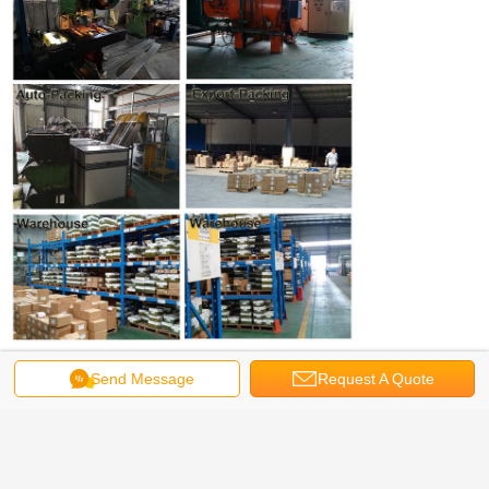
Get the Best Price for
Send Message
Request A Quote
316 Stainless Steel Bugle Head
Decking Screws, Coarse Thread,
Marine Grade
MOQ：
50,000 PCS