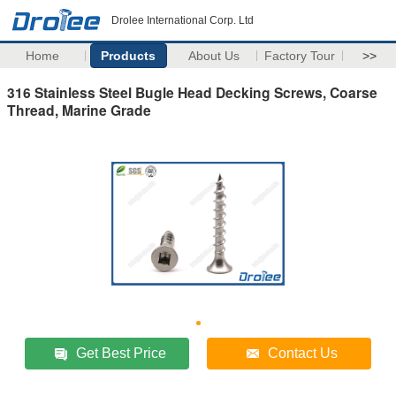
Drolee International Corp. Ltd
Home
Products
About Us
Factory Tour
>>
316 Stainless Steel Bugle Head Decking Screws, Coarse
Thread, Marine Grade
Get Best Price
Contact Us