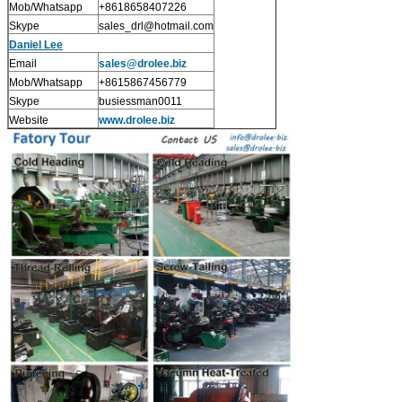
Mob/Whatsapp
+8618658407226
Skype
sales_drl@hotmail.com
Daniel Lee
Email
sales
@drolee.biz
Mob/Whatsapp
+8615867456779
Skype
busiessman0011
Website
www.drolee.biz