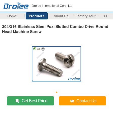
Drolee International Corp. Ltd
Home
Products
About Us
Factory Tour
>>
304/316 Stainless Steel Pozi Slotted Combo Drive Round
Head Machine Screw
Get Best Price
Contact Us