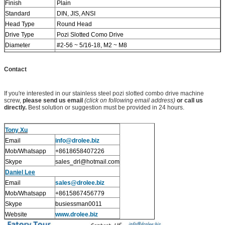
Finish
Plain
Standard
DIN, JIS, ANSI
Head Type
Round Head
Drive Type
Pozi Slotted Como Drive
Diameter
#2-56 ~ 5/16-18, M2 ~ M8
Length
5/32" ~ 5", 4mm ~ 120mm
Stock
Please double check before order, especially SUS316
Contact
ones
If you're interested in our stainless steel pozi slotted combo drive machine
screw,
please send us email
(click on following email address)
or call us
directly.
Best solution or suggestion must be provided in 24 hours.
Tony Xu
Email
info@drolee.biz
Mob/Whatsapp
+8618658407226
Skype
sales_drl@hotmail.com
Daniel Lee
Email
sales@drolee.biz
Mob/Whatsapp
+8615867456779
Skype
busiessman0011
Website
www.drolee.biz