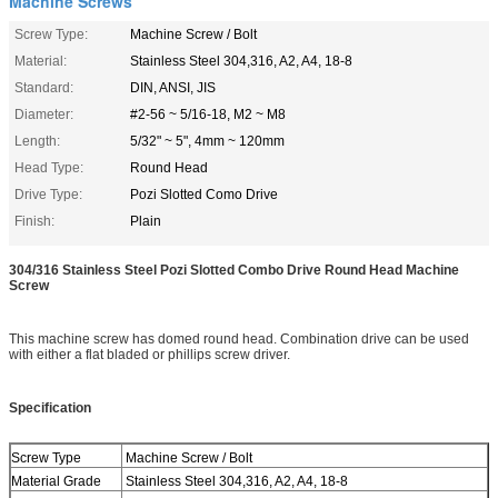
Machine Screws
Screw Type:
Machine Screw / Bolt
Material:
Stainless Steel 304,316, A2, A4, 18-8
Standard:
DIN, ANSI, JIS
Diameter:
#2-56 ~ 5/16-18, M2 ~ M8
Length:
5/32" ~ 5", 4mm ~ 120mm
Head Type:
Round Head
Drive Type:
Pozi Slotted Como Drive
Finish:
Plain
304/316 Stainless Steel Pozi Slotted Combo Drive Round Head Machine
Screw
This machine screw has domed round head. Combination drive can be used
with either a flat bladed or phillips screw driver.
Specification
Screw Type
Machine Screw / Bolt
Material Grade
Stainless Steel 304,316, A2, A4, 18-8