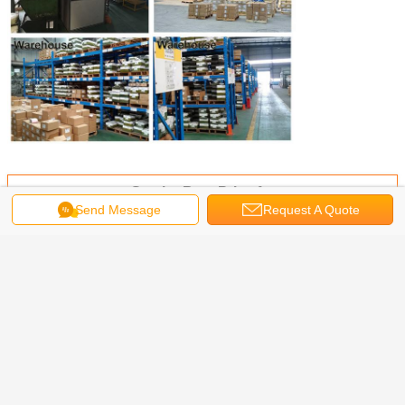
Get the Best Price for
Send Message
Request A Quote
304/316 Stainless Steel Pozi
Slotted Combo Drive Round Head
Machine Screw
MOQ：
30,000 PCS
Price：
0.01USD -1 USD
Continue
Machine Screws
More