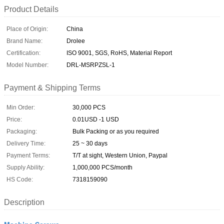
Product Details
Place of Origin:
China
Brand Name:
Drolee
Certification:
ISO 9001, SGS, RoHS, Material Report
Model Number:
DRL-MSRPZSL-1
Payment & Shipping Terms
Min Order:
30,000 PCS
Price:
0.01USD -1 USD
Packaging:
Bulk Packing or as you required
Delivery Time:
25 ~ 30 days
Payment Terms:
T/T at sight, Western Union, Paypal
Supply Ability:
1,000,000 PCS/month
HS Code:
7318159090
Description